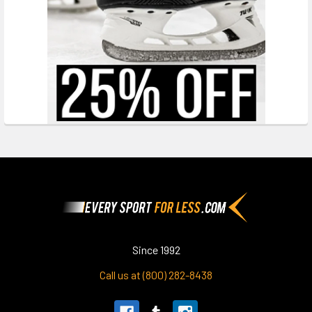
Footer
Since 1992
Call us at (800) 282-8438