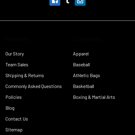
Navigate
Categories
Our Story
Apparel
Team Sales
Baseball
Shipping & Returns
Athletic Bags
Commonly Asked Questions
Basketball
Policies
Boxing & Martial Arts
Blog
Contact Us
Sitemap