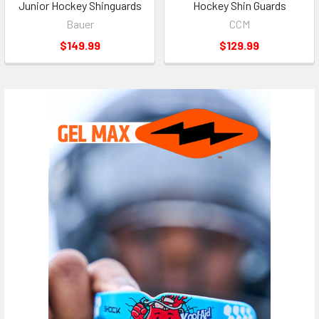
Junior Hockey Shinguards
Hockey Shin Guards
Bauer
CCM
$149.99
$129.99