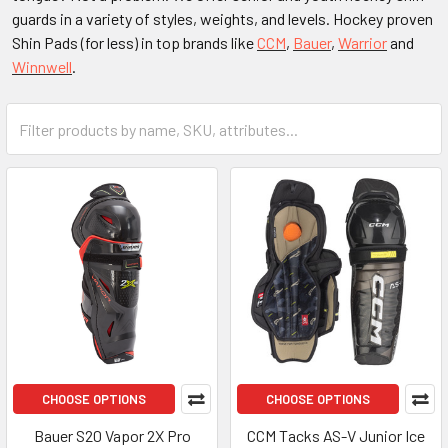
guards in a variety of styles, weights, and levels. Hockey proven
Shin Pads (for less) in top brands like
CCM
,
Bauer
,
Warrior
and
Winnwell
.
CHOOSE OPTIONS
CHOOSE OPTIONS
Bauer S20 Vapor 2X Pro
CCM Tacks AS-V Junior Ice