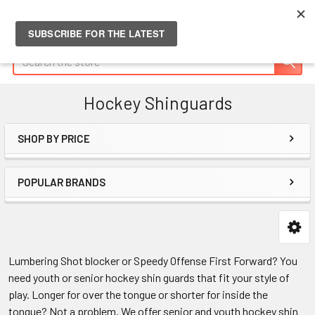
Search
Hockey Shinguards
SHOP BY PRICE
Sidebar
POPULAR BRANDS
Lumbering Shot blocker or Speedy Offense First Forward? You
need youth or senior hockey shin guards that fit your style of
play. Longer for over the tongue or shorter for inside the
tongue? Not a problem. We offer senior and youth hockey shin