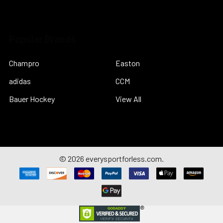
Popular Brands
Champro
Easton
adidas
CCM
Bauer Hockey
View All
©
2026
everysportforless.com.