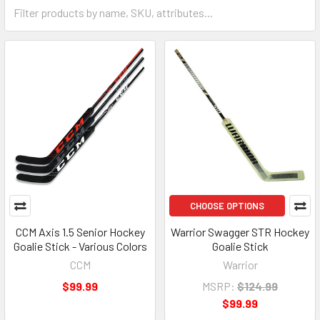
CHOOSE OPTIONS
CCM Axis 1.5 Senior Hockey
Warrior Swagger STR Hockey
Goalie Stick - Various Colors
Goalie Stick
CCM
Warrior
$99.99
MSRP:
$124.99
$99.99