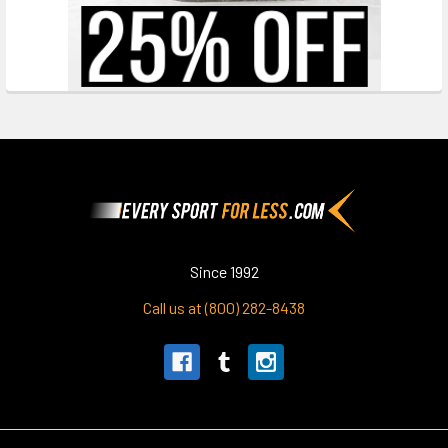
Footer
Since 1992
Call us at (800) 282-8438