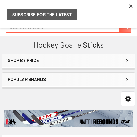
Search
Hockey Goalie Sticks
SHOP BY PRICE
Sidebar
POPULAR BRANDS