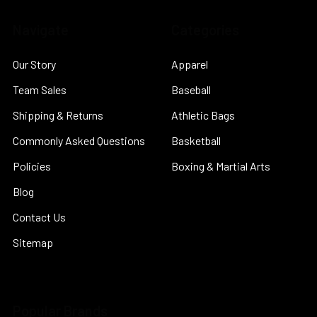
Navigate
Categories
Our Story
Apparel
Team Sales
Baseball
Shipping & Returns
Athletic Bags
Commonly Asked Questions
Basketball
Policies
Boxing & Martial Arts
Blog
Contact Us
Sitemap
Popular Brands