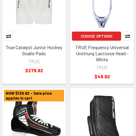
CHOOSE OPTIONS
True Catalyst Junior Hockey
TRUE Frequency Universal
Goalie Pads
Unstrung Lacrosse Head -
White
TRUE
TRUE
$279.92
$49.92
NOW $139.92 - Sale price
applies in cart.