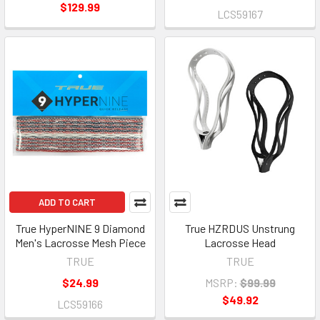
$129.99
LCS59167
ADD TO CART
True HyperNINE 9 Diamond
True HZRDUS Unstrung
Men's Lacrosse Mesh Piece
Lacrosse Head
TRUE
TRUE
$24.99
MSRP:
$99.99
$49.92
LCS59166