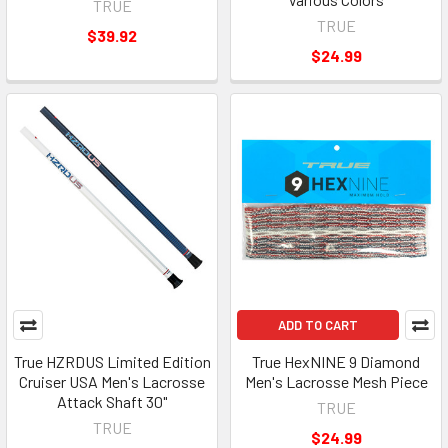
TRUE
TRUE
$39.92
$24.99
ADD TO CART
True HZRDUS Limited Edition
True HexNINE 9 Diamond
Cruiser USA Men's Lacrosse
Men's Lacrosse Mesh Piece
Attack Shaft 30"
TRUE
TRUE
$24.99