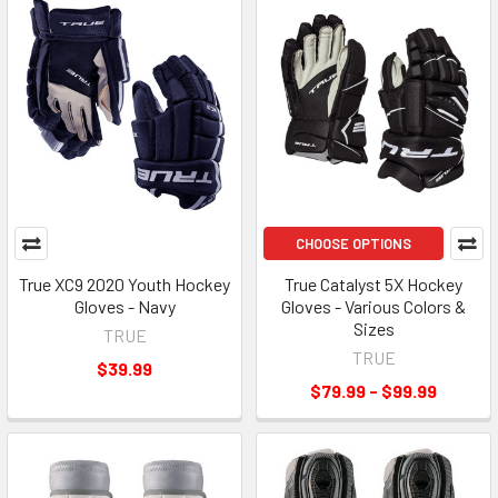
CHOOSE OPTIONS
True XC9 2020 Youth Hockey
True Catalyst 5X Hockey
Gloves - Navy
Gloves - Various Colors &
Sizes
TRUE
TRUE
$39.99
$79.99 - $99.99