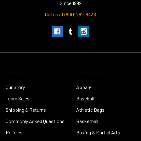
Since 1992
Call us at (800) 282-8438
Navigate
Categories
Our Story
Apparel
Team Sales
Baseball
Shipping & Returns
Athletic Bags
Commonly Asked Questions
Basketball
Policies
Boxing & Martial Arts