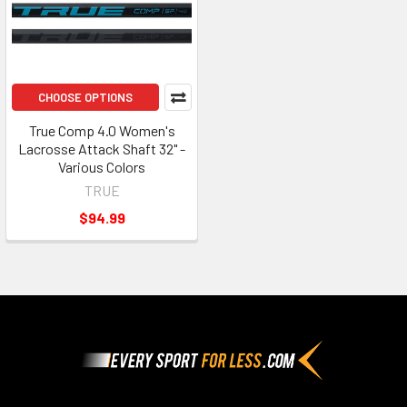
CHOOSE OPTIONS
True Comp 4.0 Women's
Lacrosse Attack Shaft 32" -
Various Colors
TRUE
$94.99
Footer