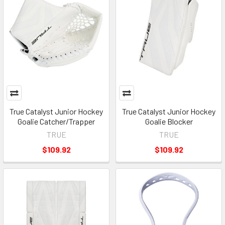
True Catalyst Junior Hockey
True Catalyst Junior Hockey
Goalie Catcher/Trapper
Goalie Blocker
TRUE
TRUE
$109.92
$109.92