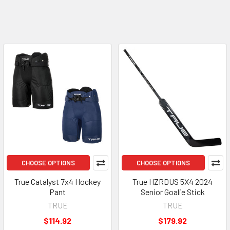
CHOOSE OPTIONS
CHOOSE OPTIONS
True Catalyst 7x4 Hockey
True HZRDUS 5X4 2024
Pant
Senior Goalie Stick
TRUE
TRUE
$114.92
$179.92