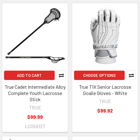
ADD TO CART
CHOOSE OPTIONS
True Cadet Intermediate Alloy
True T1X Senior Lacrosse
Complete Youth Lacrosse
Goalie Gloves - White
Stick
TRUE
TRUE
$99.92
$99.99
LCO59127