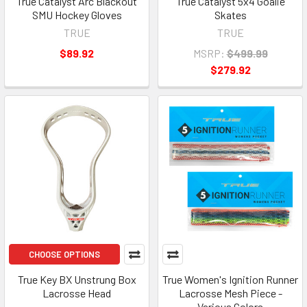
True Catalyst Arc Blackout
True Catalyst 5x4 Goalie
SMU Hockey Gloves
Skates
TRUE
TRUE
$89.92
MSRP:
$499.99
$279.92
CHOOSE OPTIONS
True Key BX Unstrung Box
True Women's Ignition Runner
Lacrosse Head
Lacrosse Mesh Piece -
Various Colors