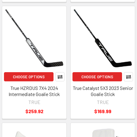
CHOOSE OPTIONS
CHOOSE OPTIONS
True HZRDUS 7X4 2024
True Catalyst 5X3 2023 Senior
Intermediate Goalie Stick
Goalie Stick
TRUE
TRUE
$259.92
$169.99