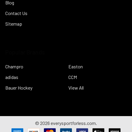
Blog
Contact Us
Sitemap
Popular Brands
Champro
Easton
adidas
CCM
Bauer Hockey
View All
©
2026
everysportforless.com.