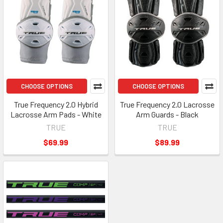
CHOOSE OPTIONS
CHOOSE OPTIONS
True Frequency 2.0 Hybrid
True Frequency 2.0 Lacrosse
Lacrosse Arm Pads - White
Arm Guards - Black
TRUE
TRUE
$69.99
$89.99