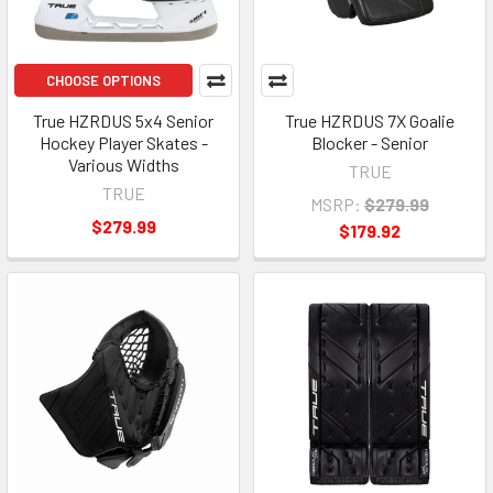
CHOOSE OPTIONS
True HZRDUS 5x4 Senior
True HZRDUS 7X Goalie
Hockey Player Skates -
Blocker - Senior
Various Widths
TRUE
TRUE
MSRP:
$279.99
$279.99
$179.92