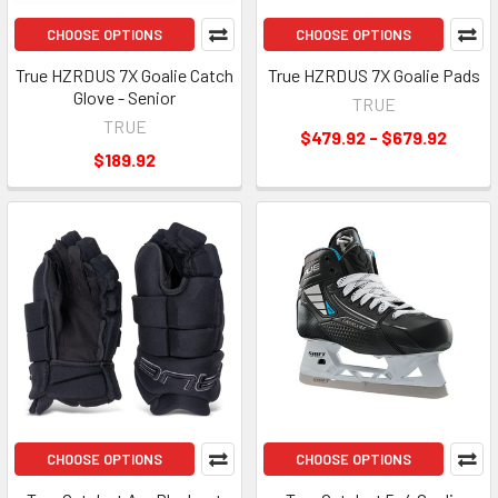
CHOOSE OPTIONS
CHOOSE OPTIONS
True HZRDUS 7X Goalie Catch
True HZRDUS 7X Goalie Pads
Glove - Senior
TRUE
TRUE
$479.92 - $679.92
$189.92
CHOOSE OPTIONS
CHOOSE OPTIONS