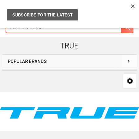
Search
TRUE
POPULAR BRANDS
Sidebar