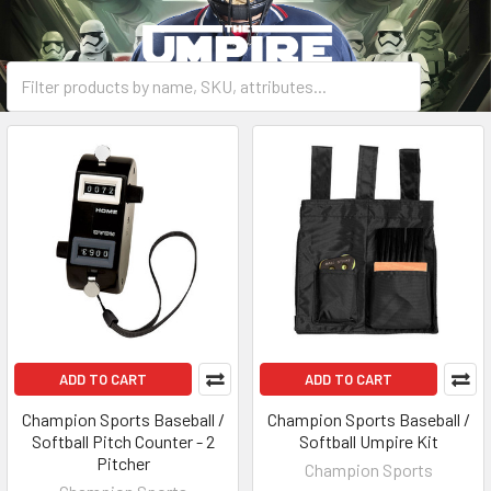
ADD TO CART
ADD TO CART
Champion Sports Baseball /
Champion Sports Baseball /
Softball Pitch Counter - 2
Softball Umpire Kit
Pitcher
Champion Sports