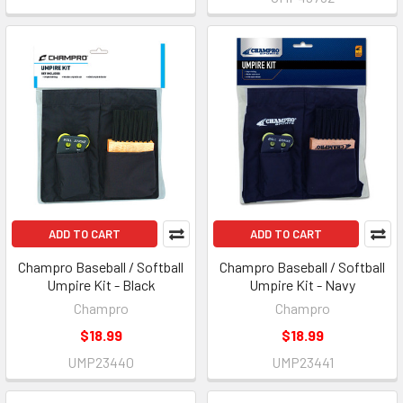
ADD TO CART
ADD TO CART
Champro Baseball / Softball
Champro Baseball / Softball
Umpire Kit - Black
Umpire Kit - Navy
Champro
Champro
$18.99
$18.99
UMP23440
UMP23441