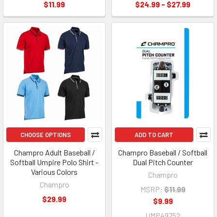
$11.99
$24.99 - $27.99
CHOOSE OPTIONS
ADD TO CART
Champro Adult Baseball /
Champro Baseball / Softball
Softball Umpire Polo Shirt -
Dual Pitch Counter
Various Colors
Champro
Champro
MSRP:
$11.99
$29.99
$9.99
UMP49752