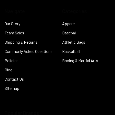
Navigate
Categories
Our Story
Apparel
Team Sales
Baseball
Shipping & Returns
Athletic Bags
Commonly Asked Questions
Basketball
Policies
Boxing & Martial Arts
Blog
Contact Us
Sitemap
Popular Brands