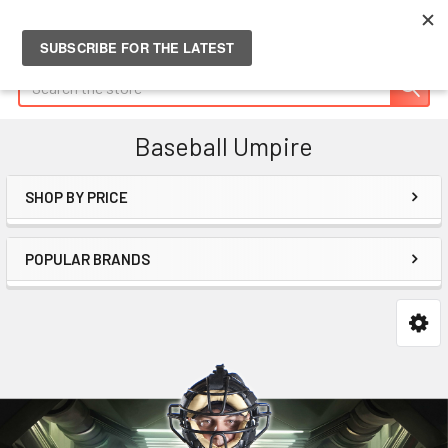
Search
Baseball Umpire
SHOP BY PRICE
Sidebar
POPULAR BRANDS