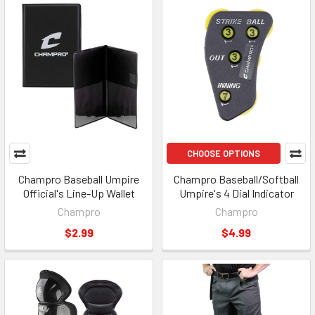
CHOOSE OPTIONS
Champro Baseball Umpire
Champro Baseball/Softball
Official's Line-Up Wallet
Umpire's 4 Dial Indicator
Champro
Champro
$2.99
$4.99