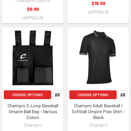
Champion Sports
$16.99
$9.99
UMP58475
UMP58476
CHOOSE OPTIONS
CHOOSE OPTIONS
Champro 3-Loop Baseball
Champro Adult Baseball /
Umpire Ball Bag - Various
Softball Umpire Polo Shirt -
Colors
Black
Champro
Champro