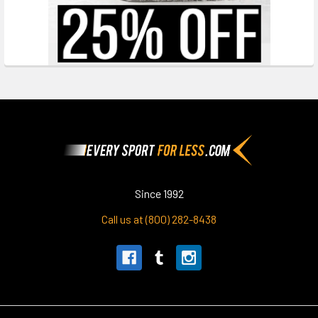
Footer
Since 1992
Call us at (800) 282-8438