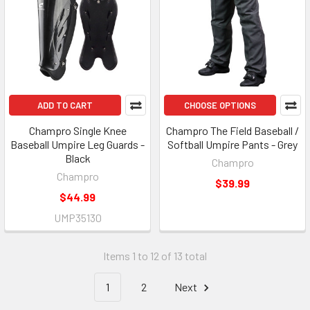
ADD TO CART
CHOOSE OPTIONS
Champro Single Knee
Champro The Field Baseball /
Baseball Umpire Leg Guards -
Softball Umpire Pants - Grey
Black
Champro
Champro
$39.99
$44.99
UMP35130
Items 1 to 12 of 13 total
1
2
Next